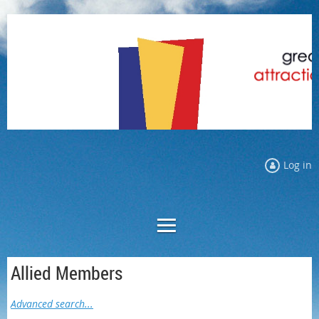
Log in
Allied Members
Advanced search...