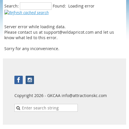
Search:
Found:
Loading error
Server error while loading data.
Please contact us at support@wildapricot.com and let us
know what led to this error.
Sorry for any inconvenience.
Copyright 2026 - GKCAA info@attractionskc.com