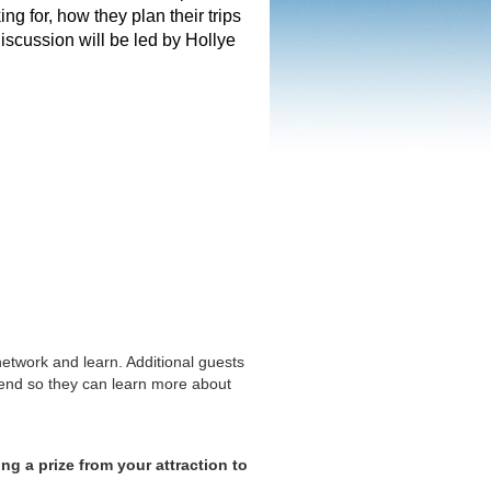
g for, how they plan their trips
iscussion will be led by Hollye
network and learn. Additional guests
ttend so they can learn more about
ng a prize from your attraction to