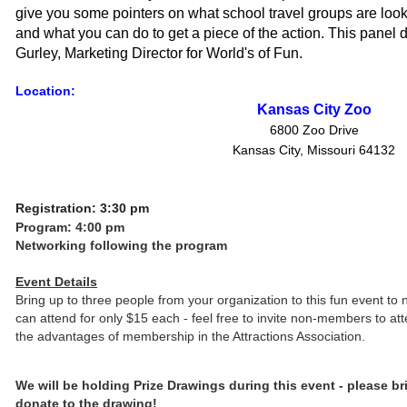
give you some pointers on what school travel groups are lookin
and what you can do to get a piece of the action. This panel d
Gurley, Marketing Director for World's of Fun.
Location:
Kansas City Zoo
6800 Zoo Drive
Kansas City, Missouri 64132
Registration: 3:30 pm
Program: 4:00 pm
Networking following the program
Event Details
Bring up to three people from your organization to this fun event to 
can attend for only $15 each - feel free to invite non-members to a
the advantages of membership in the Attractions Association.
We will be holding Prize Drawings during this event - please bri
donate to the drawing!