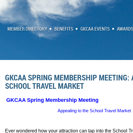
E
MEMBER DIRECTORY
BENEFITS
GKCAA EVENTS
AWARDS
GKCAA SPRING MEMBERSHIP MEETING: 
SCHOOL TRAVEL MARKET
GKCAA Spring Membership Meeting
Appealing to the School Travel Market
Ever wondered how your attraction can tap into the School Tr