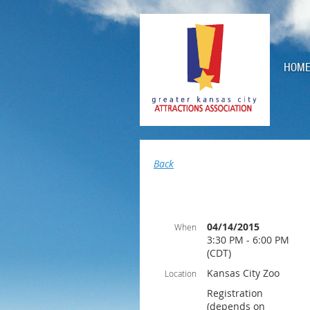
HOM
Back
04/14/2015
When
3:30 PM - 6:00 PM
(CDT)
Kansas City Zoo
Location
Registration
(depends on