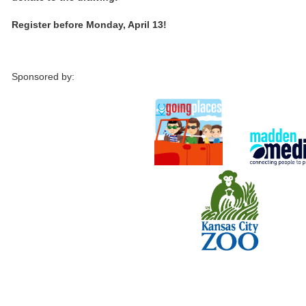
Register before Monday, April 13!
Sponsored by: