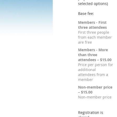
selected options)
Base fee:
Members - First
three attendees
First three people
from each member
are free
Members - More
than three
attendees – $15.00
Price per person for
additional
attendees from a
member
Non-member price
– $15.00
Non-member price
Registration is