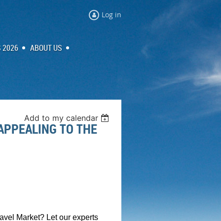
Log in
 2026
ABOUT US
Add to my calendar
APPEALING TO THE
avel Market? Let our experts