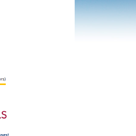
ings!