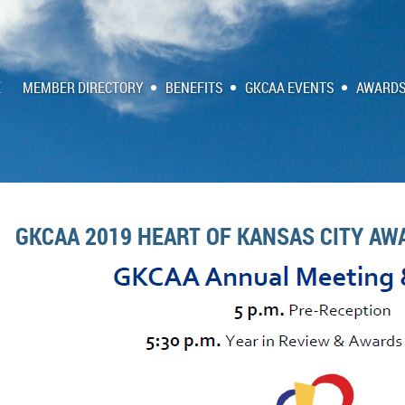
E
MEMBER DIRECTORY
BENEFITS
GKCAA EVENTS
AWARDS
GKCAA 2019 HEART OF KANSAS CITY AW