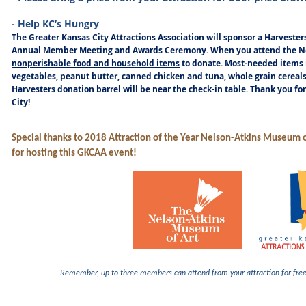
- Help KC’s Hungry
The Greater Kansas City Attractions Association will sponsor a Harvester
Annual Member Meeting and Awards Ceremony. When you attend the No
nonperishable food and household items
to donate. Most-needed items
vegetables, peanut butter, canned chicken and tuna, whole grain cerea
Harvesters donation barrel will be near the check-in table. Thank you fo
City!
Special thanks to 2018 Attraction of the Year Nelson-Atkins Museum o
for hosting this GKCAA event!
Remember, up to three members can attend from your attraction for
fre