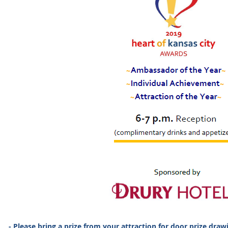
- Please bring a prize from your attraction for door prize draw