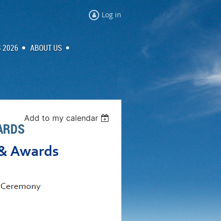
Log in
 2026
ABOUT US
Add to my calendar
ARDS