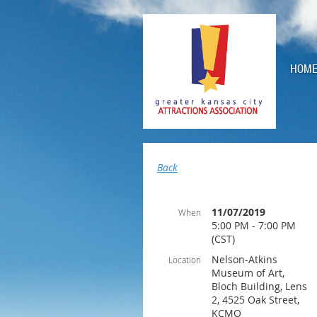
HOM
Back
11/07/2019
When
5:00 PM - 7:00 PM
(CST)
Nelson-Atkins
Location
Museum of Art,
Bloch Building, Lens
2, 4525 Oak Street,
KCMO