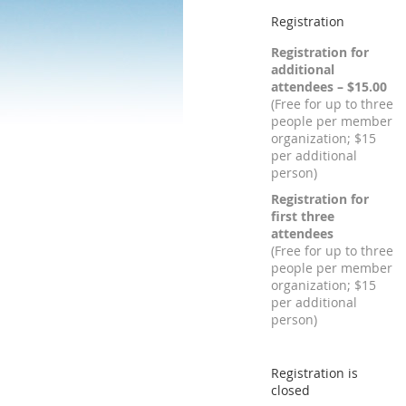
Registration
Registration for
additional
attendees – $15.00
(Free for up to three
people per member
organization; $15
per additional
person)
Registration for
first three
attendees
(Free for up to three
people per member
organization; $15
per additional
person)
Registration is
closed