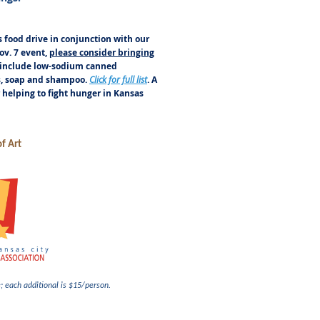
s food drive in conjunction with our
v. 7 event,
please consider bringing
 include low-sodium canned
ls, soap and shampoo.
Click for full list
. A
r helping to fight hunger in Kansas
f Art
e; each additional is $15/person.