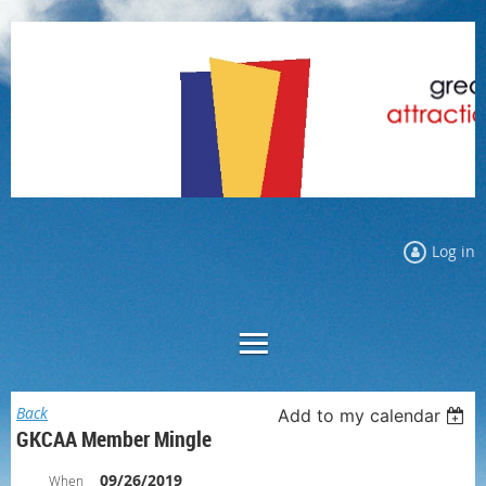
Log in
Back
Add to my calendar
GKCAA Member Mingle
09/26/2019
When