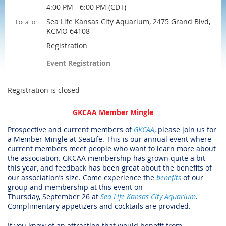
4:00 PM - 6:00 PM (CDT)
Sea Life Kansas City Aquarium, 2475 Grand Blvd,
Location
KCMO 64108
Registration
Event Registration
Registration is closed
GKCAA Member Mingle
Prospective and current members of
GKCAA
, please join us for
a Member Mingle at SeaLife.
This is our annual event where
current members meet people who want to learn more about
the association. GKCAA membership has grown quite a bit
this year, and feedback has been great about the benefits of
our association’s size. Come experience the
benefits
of our
group and membership at this event on
Thursday, September 26 at
Sea Life Kansas City Aquarium
.
Complimentary appetizers and cocktails are provided.
If you know of an attraction that would benefit from