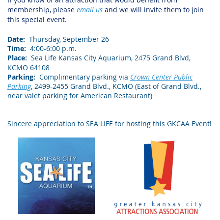
membership, please
email us
and we will invite them to join
this special event.
Date:
Thursday, September 26
Time:
4:00-6:00 p.m.
Place:
Sea Life Kansas City Aquarium, 2475 Grand Blvd,
KCMO 64108
Parking:
Complimentary parking via
Crown Center Public
Parking
, 2499-2455 Grand Blvd., KCMO (East of Grand Blvd.,
near valet parking for American Restaurant)
Sincere appreciation to SEA LIFE for hosting this GKCAA Event!