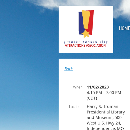
HOM
Back
11/02/2023
When
4:15 PM - 7:00 PM
(CDT)
Harry S. Truman
Location
Presidential Library
and Museum, 500
West U.S. Hwy 24,
Independence, MO