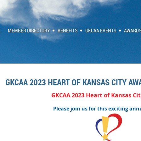
E
MEMBER DIRECTORY
BENEFITS
GKCAA EVENTS
AWARDS
GKCAA 2023 HEART OF KANSAS CITY AW
GKCAA 2023 Heart of Kansas Ci
Please join us for this exciting ann