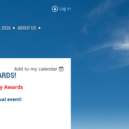
Log in
 2026
ABOUT US
Add to my calendar
ARDS!
ty Awards
ual event!