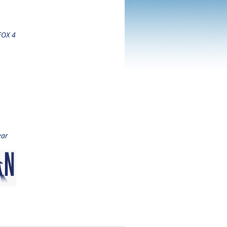
 FOX 4
ear