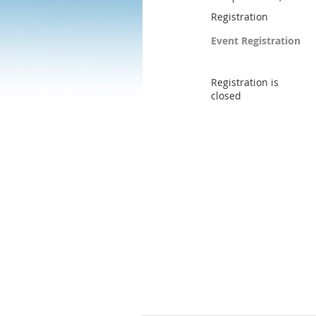
Registration
Event Registration
Registration is
closed