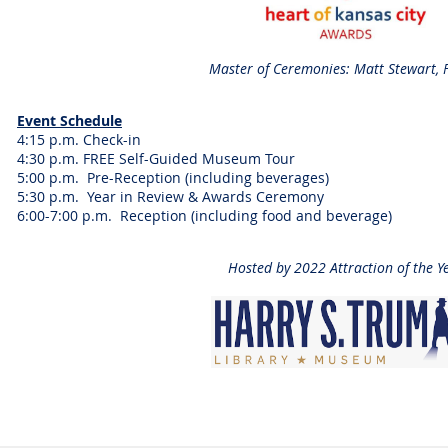
Master of Ceremonies: Matt Stewart,
Event Schedule
4:15 p.m. Check-in
4:30 p.m. FREE Self-Guided Museum Tour
5:00 p.m. Pre-Reception (including beverages)
5:30 p.m. Year in Review & Awards Ceremony
6:00-7:00 p.m. Reception (including food and beverage)
Hosted by 2022 Attraction of the Y