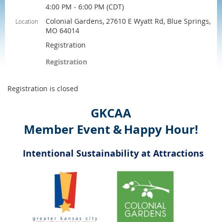
4:00 PM - 6:00 PM (CDT)
Colonial Gardens, 27610 E Wyatt Rd, Blue Springs,
Location
MO 64014
Registration
Registration
Registration is closed
GKCAA
Member Event &
Happy Hour!
Intentional Sustainability at Attractions