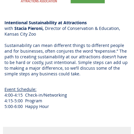
Intentional Sustainability at Attractions
with
Stacia Pieroni,
Director of Conservation & Education,
Kansas City Zoo
Sustainability can mean different things to different people
and for businesses, often conjures the word “expensive.” The
path to creating sustainability at our attractions doesn’t have
to be hard or costly, just intentional. Simple steps can add up
to making a major difference, so we’ll discuss some of the
simple steps any business could take.
Event Schedule:
4:00-4:15 Check-in/Networking
4:15-5:00 Program
5:00-6:00 Happy Hour