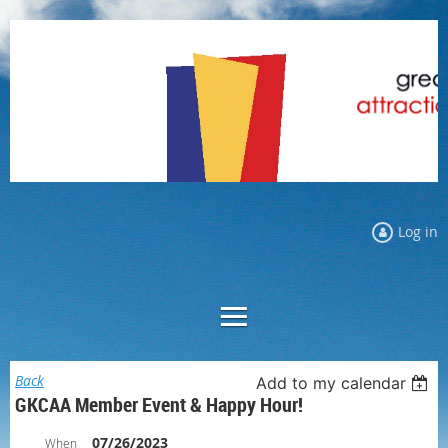
Log in
Back
Add to my calendar
GKCAA Member Event & Happy Hour!
07/26/2023
When