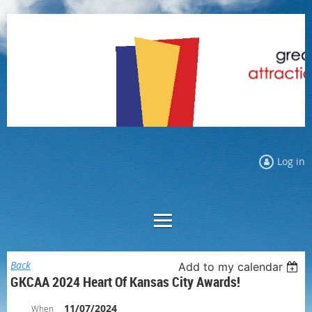
Log in
Back
Add to my calendar
GKCAA 2024 Heart Of Kansas City Awards!
11/07/2024
When