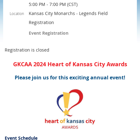
5:00 PM - 7:00 PM (CST)
Kansas City Monarchs - Legends Field
Location
Registration
Event Registration
Registration is closed
GKCAA 2024 Heart of Kansas City Awards
Please join us for this exciting annual event!
Event Schedule