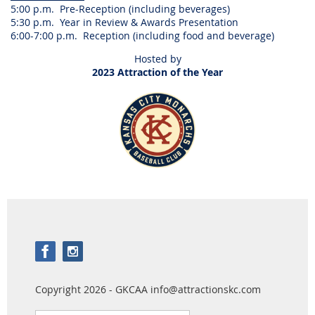
5:00 p.m. Pre-Reception (including beverages)
5:30 p.m. Year in Review & Awards Presentation
6:00-7:00 p.m. Reception (including food and beverage)
Hosted by
2023 Attraction of the Year
Copyright 2026 - GKCAA info@attractionskc.com