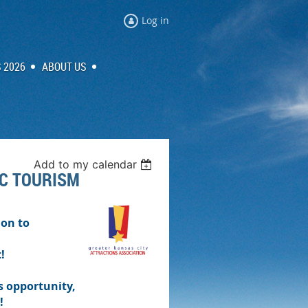
Log in
 2026
ABOUT US
Add to my calendar
KC TOURISM
ion to
!
s opportunity,
!