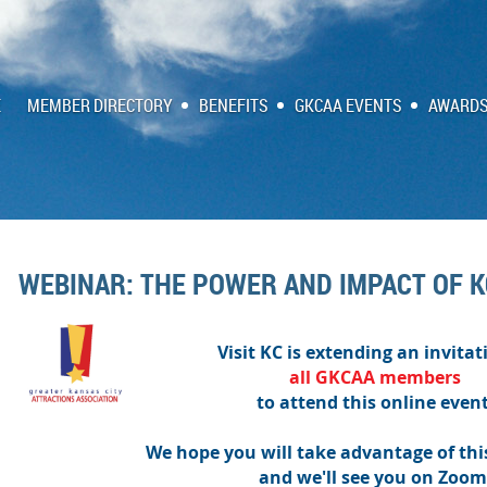
E
MEMBER DIRECTORY
BENEFITS
GKCAA EVENTS
AWARDS
WEBINAR: THE POWER AND IMPACT OF 
Visit KC is extending an invitat
all
GKCAA
members
to attend this online event
We hope you will take advantage of thi
and we'll see you on Zoom