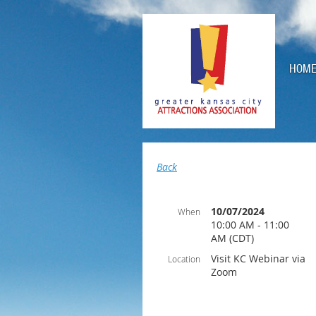
HOM
Back
10/07/2024
When
10:00 AM - 11:00
AM (CDT)
Visit KC Webinar via
Location
Zoom