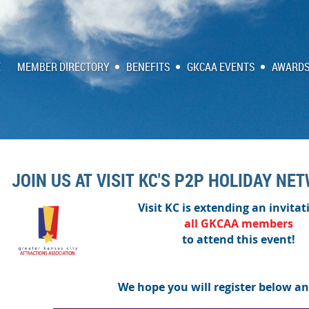
E
MEMBER DIRECTORY
BENEFITS
GKCAA EVENTS
AWARDS
JOIN US AT VISIT KC'S P2P HOLIDAY NE
Visit KC is extending an invitat
all
GKCAA
members
to attend this event!
We hope you will register below an