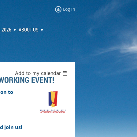
Log in
 2026
ABOUT US
Add to my calendar
TWORKING EVENT!
ion to
d join us!