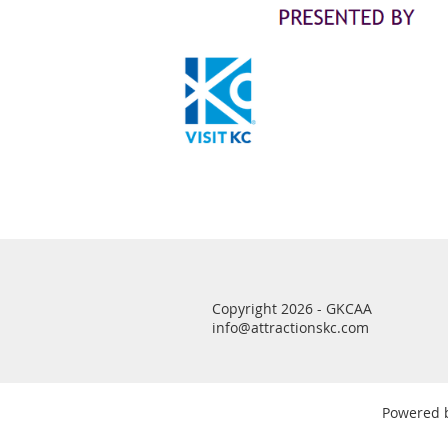
Copyright 2026 - GKCAA
info@attractionskc.com
Powered 