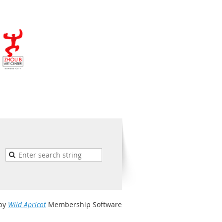
by
Wild Apricot
Membership Software