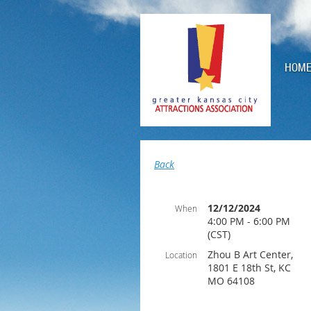
HOM
Back
12/12/2024
When
4:00 PM - 6:00 PM
(CST)
Zhou B Art Center,
Location
1801 E 18th St, KC
MO 64108