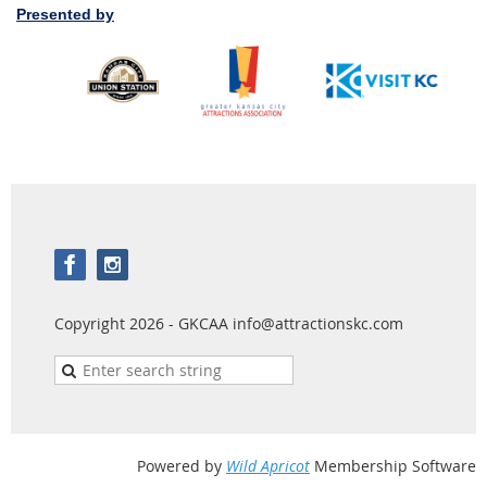
Presented by
Copyright 2026 - GKCAA info@attractionskc.com
Powered by
Wild Apricot
Membership Software