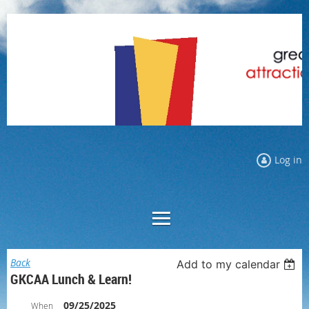
Log in
Back
Add to my calendar
GKCAA Lunch & Learn!
09/25/2025
When