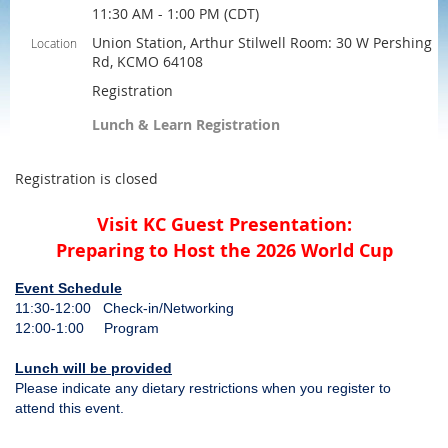
11:30 AM - 1:00 PM (CDT)
Union Station, Arthur Stilwell Room: 30 W Pershing
Location
Rd, KCMO 64108
Registration
Lunch & Learn Registration
Registration is closed
Visit KC Guest Presentation:
Preparing to Host the 2026 World Cup
Event Schedule
11:30-12:00 Check-in/Networking
12:00-1:00 Program
Lunch will be provided
Please indicate any dietary restrictions when you register to
attend this event.