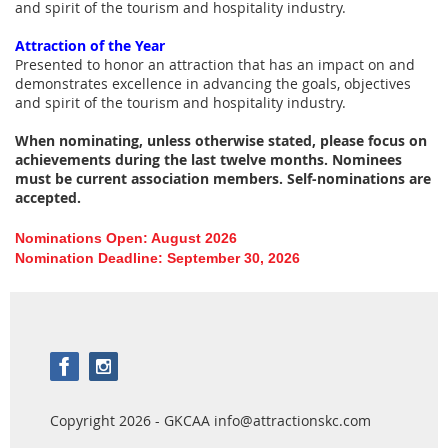
and spirit of the tourism and hospitality industry.
Attraction of the Year
Presented to honor an attraction that has an impact on and
demonstrates excellence in advancing the goals, objectives
and spirit of the tourism and hospitality industry.
When nominating, unless otherwise stated, please focus on
achievements during the last twelve months. Nominees
must be current association members. Self-nominations are
accepted.
Nominations Open: August 2026
Nomination Deadline: September 30, 2026
Copyright 2026 - GKCAA info@attractionskc.com