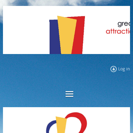
Log in