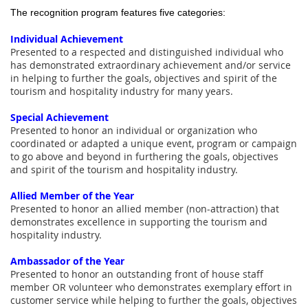
The recognition program features five categories:
Individual Achievement
Presented to a respected and distinguished individual who
has demonstrated extraordinary achievement and/or service
in helping to further the goals, objectives and spirit of the
tourism and hospitality industry for many years.
Special Achievement
Presented to honor an individual or organization who
coordinated or adapted a unique event, program or campaign
to go above and beyond in furthering the goals, objectives
and spirit of the tourism and hospitality industry.
Allied Member of the Year
Presented to honor an allied member (non-attraction) that
demonstrates excellence in supporting the tourism and
hospitality industry.
Ambassador of the Year
Presented to honor an outstanding front of house staff
member OR volunteer who demonstrates exemplary effort in
customer service while helping to further the goals, objectives