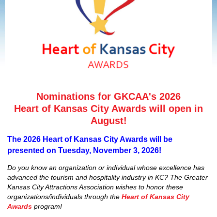
Nominations for GKCAA's 2026
Heart of Kansas City Awards will open in
August!
The 2026 Heart of Kansas City Awards will be
presented on Tuesday, November 3, 2026!
Do you know an organization or individual whose excellence has
advanced the tourism and hospitality industry in KC? The Greater
Kansas City Attractions Association wishes to honor these
organizations/individuals through the
Heart of Kansas City
Awards
program!