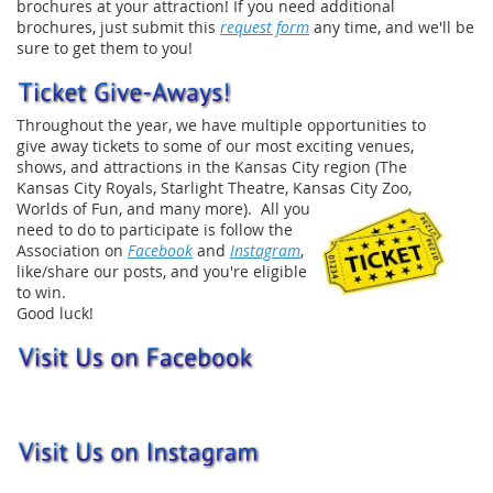
brochures at your attraction! If you need additional
brochures, just submit this
request form
any time, and we'll be
sure to get them to you!
Throughout the year, we have multiple opportunities to
give away tickets to some of our most exciting venues,
shows, and attractions in the Kansas City region (The
Kansas City Royals, Starlight Theatre, Kansas City Zoo,
Worlds of Fun, and many
more). All you
need to do to participate is follow the
Association on
Facebook
and
Instagram
,
like/share our posts, and you're eligible
to win.
Good luck!