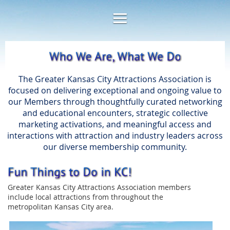
The Greater Kansas City Attractions Association is
focused on delivering exceptional and ongoing value to
our Members through thoughtfully curated networking
and educational encounters, strategic collective
marketing activations, and meaningful access and
interactions with attraction and industry leaders across
our diverse membership community.
Greater Kansas City Attractions Association members
include local attractions from throughout the
metropolitan Kansas City area.