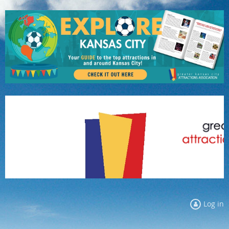
Log in