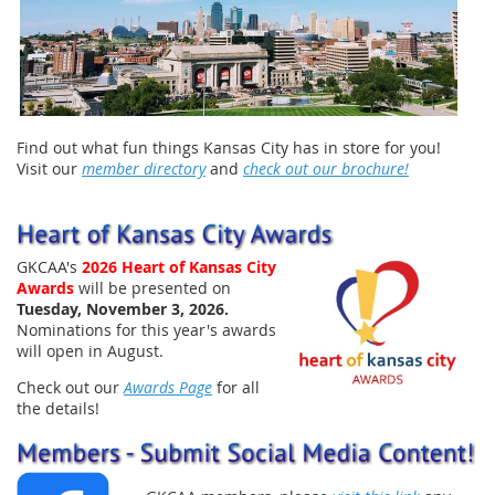
Find out what fun things Kansas City has in store for you!
Visit our
member directory
and
check out our brochure!
GKCAA's
202
6
Heart of Kansas City
Awards
will be presented on
Tuesday, November 3, 2026
.
Nominations for this year's awards
will open in August.
Check out our
Awards Page
for all
the details!