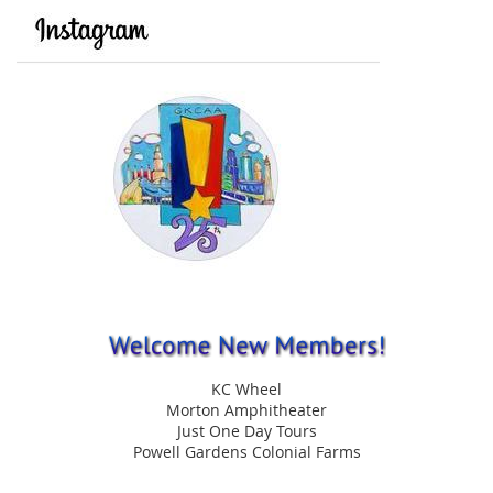
KC Wheel
Morton Amphitheater
Just One Day Tours
Powell Gardens Colonial Farms