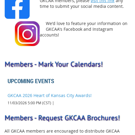
GKCAA members, please
visit this link
any
time to submit your social media content.
We'd love to feature your information on
GKCAA's Facebook and Instagram
accounts!
UPCOMING EVENTS
GKCAA 2026 Heart of Kansas City Awards!
11/03/2026 5:00 PM (CST)
All GKCAA members are encouraged to distribute GKCAA