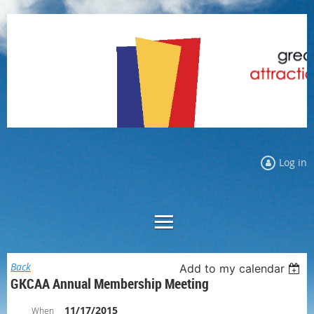
Log in
Back
Add to my calendar
GKCAA Annual Membership Meeting
11/17/2015
When