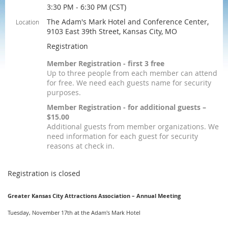
3:30 PM - 6:30 PM (CST)
The Adam's Mark Hotel and Conference Center,
Location
9103 East 39th Street, Kansas City, MO
Registration
Member Registration - first 3 free
Up to three people from each member can attend
for free. We need each guests name for security
purposes.
Member Registration - for additional guests –
$15.00
Additional guests from member organizations. We
need information for each guest for security
reasons at check in.
Registration is closed
Greater Kansas City Attractions Association – Annual Meeting
Tuesday, November 17th at the Adam's Mark Hotel