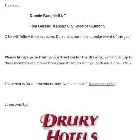
Speakers:
Ronnie Burt
, Visit KC
Tom Gerend
, Kansas City Streetcar Authority
Q&A will follow the discussion. Don’t miss our most popular event of the year.
Please bring a prize from your attraction for the drawing.
Remember, up to
three members can attend from your attraction for free, each additional is $15.
This event is for our members only. Not a member?
!
Become one today
Sponsored by: