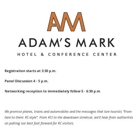
Registration starts at 3:30 p.m.
Panel Discussion 4 - 5 p.m.
Networking reception to immediately follow 5 - 6:30 p.m.
We promise planes, trains and automobiles and the messages that lure tourists “From
here to there: KC-style”. From KCI to the downtown streetcar, we’ll hear from authorities
on putting our best foot forward for KC visitors.