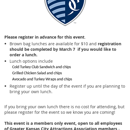
Please register in advance for this event
.
Brown bag lunches are available for $10 and
registration
should be completed by
March 7 if you would like to
order a lunch.
Lunch options include
Cold Turkey Club Sandwich and chips
Grilled Chicken Salad and chips
Avocado and Turkey Wraps and chips
Register up until the day of the event if you are planning to
bring your own lunch.
If you bring your own lunch there is no cost for attending, but
please register for the event so we know you are coming!
This event is a members only event, open to all employees
of Greater Kansas City Attractions Association members
-