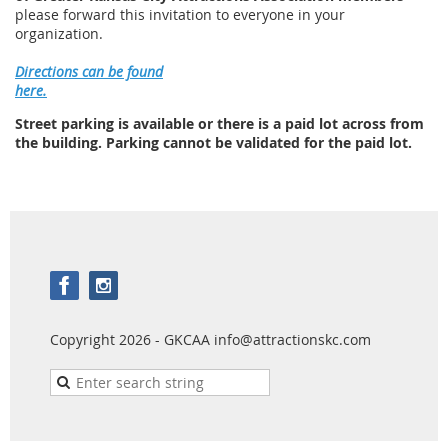
please forward this invitation to everyone in your
organization.
Directions can be found
here.
Street parking is available or there is a paid lot across from
the building. Parking cannot be validated for the paid lot.
Copyright 2026 - GKCAA info@attractionskc.com