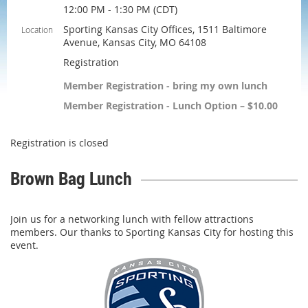
12:00 PM - 1:30 PM (CDT)
Sporting Kansas City Offices, 1511 Baltimore
Location
Avenue, Kansas City, MO 64108
Registration
Member Registration - bring my own lunch
Member Registration - Lunch Option – $10.00
Registration is closed
Brown Bag Lunch
Join us for a networking lunch with fellow attractions
members. Our thanks to Sporting Kansas City for hosting this
event.