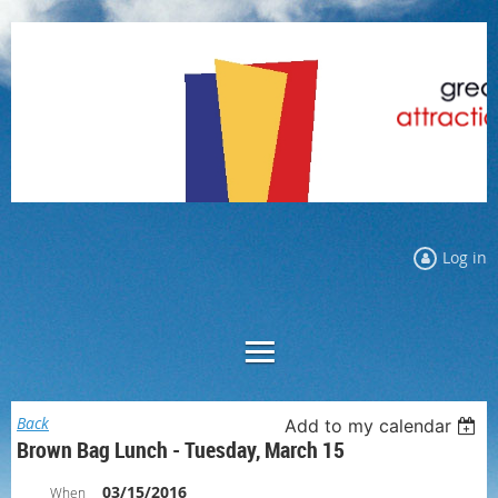
Log in
Back
Add to my calendar
Brown Bag Lunch - Tuesday, March 15
03/15/2016
When