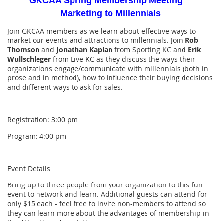
GKCAA Spring Membership Meeting
Marketing to Millennials
Join GKCAA members as we learn about effective ways to
market our events and attractions to millennials. Join
Rob
Thomson
and
Jonathan Kaplan
from Sporting KC and
Erik
Wullschleger
from Live KC as they discuss the ways their
organizations engage/communicate with millennials (both in
prose and in method), how to influence their buying decisions
and different ways to ask for sales.
Registration: 3:00 pm
Program: 4:00 pm
Event Details
Bring up to three people from your organization to this fun
event to network and learn. Additional guests can attend for
only $15 each - feel free to invite non-members to attend so
they can learn more about the advantages of membership in