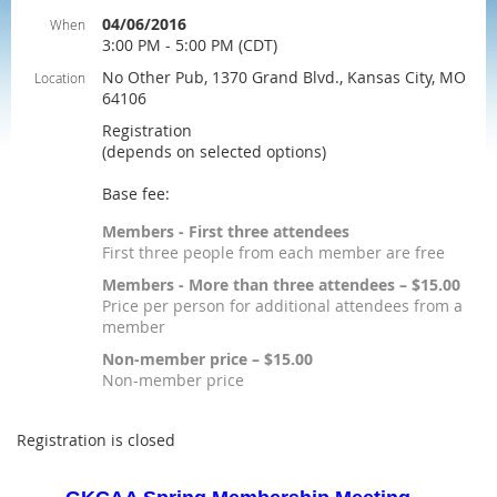
04/06/2016
When
3:00 PM - 5:00 PM (CDT)
No Other Pub, 1370 Grand Blvd., Kansas City, MO
Location
64106
Registration
(depends on selected options)
Base fee:
Members - First three attendees
First three people from each member are free
Members - More than three attendees – $15.00
Price per person for additional attendees from a
member
Non-member price – $15.00
Non-member price
Registration is closed