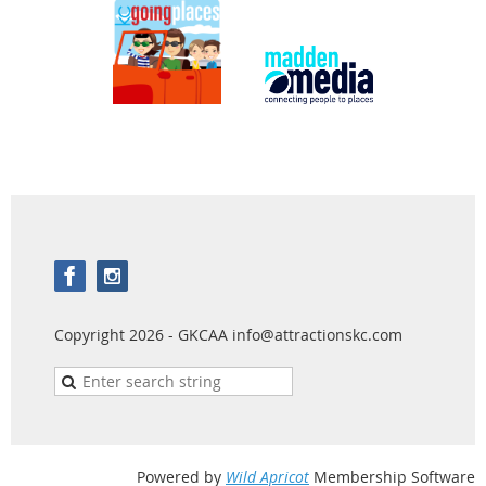
Copyright 2026 - GKCAA info@attractionskc.com
Powered by
Wild Apricot
Membership Software