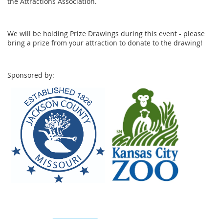
the Attractions Association.
We will be holding Prize Drawings during this event - please
bring a prize from your attraction to donate to the drawing!
Sponsored by: