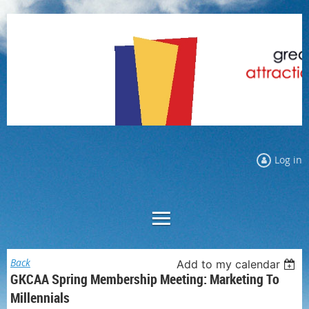
Log in
Back
Add to my calendar
GKCAA Spring Membership Meeting: Marketing To
Millennials