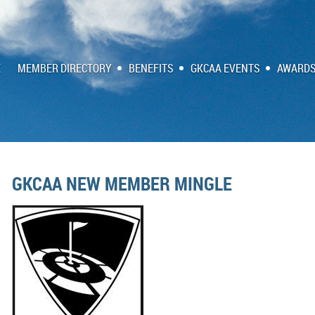
E
MEMBER DIRECTORY
BENEFITS
GKCAA EVENTS
AWARDS
GKCAA NEW MEMBER MINGLE