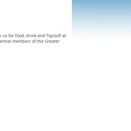
in us for food, drink and TopGolf at
ential members of the Greater