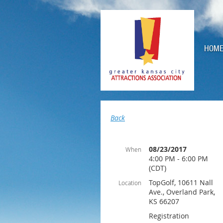
HOM
Back
08/23/2017
When
4:00 PM - 6:00 PM
(CDT)
TopGolf, 10611 Nall
Location
Ave., Overland Park,
KS 66207
Registration