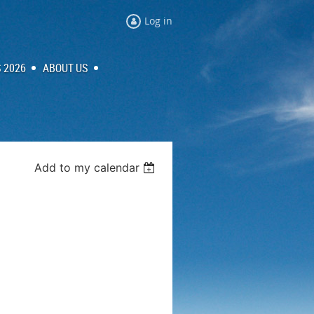
Log in
 2026
ABOUT US
Add to my calendar