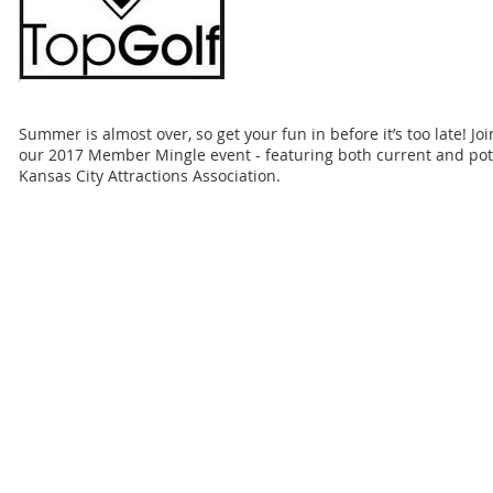
Summer is almost over, so get your fun in before it’s too late! Jo
our 2017 Member Mingle event - featuring both current and pot
Kansas City Attractions Association.