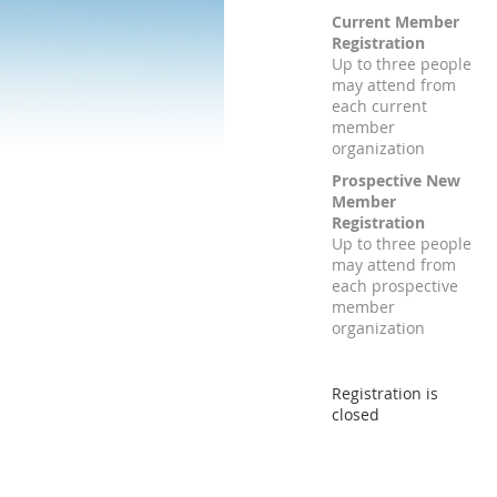
Current Member
Registration
Up to three people
may attend from
each current
member
organization
Prospective New
Member
Registration
Up to three people
may attend from
each prospective
member
organization
Registration is
closed