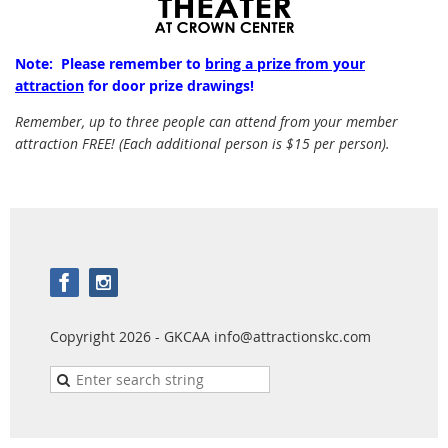
Note: Please remember to
bring a prize from your
attraction
for door prize drawings!
Remember, up to three people can attend from your member
attraction FREE! (Each additional person is $15 per person).
Copyright 2026 - GKCAA info@attractionskc.com