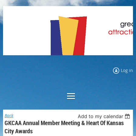
Log in
Back
Add to my calendar
GKCAA Annual Member Meeting & Heart Of Kansas
City Awards