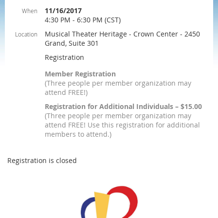
11/16/2017
When
4:30 PM - 6:30 PM (CST)
Musical Theater Heritage - Crown Center - 2450
Location
Grand, Suite 301
Registration
Member Registration
(Three people per member organization may
attend FREE!)
Registration for Additional Individuals – $15.00
(Three people per member organization may
attend FREE! Use this registration for additional
members to attend.)
Registration is closed