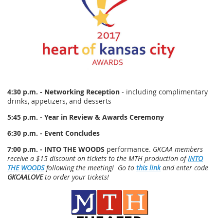
4:30 p.m. - Networking Reception
- including complimentary
drinks, appetizers, and desserts
5:45 p.m. - Year in Review & Awards Ceremony
6:30 p.m. - Event Concludes
7:00 p.m. - INTO THE WOODS
performance.
GKCAA members
receive a $15 discount on tickets to the MTH production of
INTO
THE WOODS
following the meeting! Go to
this link
and enter code
GKCAALOVE
to order your tickets!