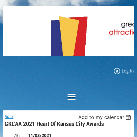
Log in
Back
Add to my calendar
GKCAA 2021 Heart Of Kansas City Awards
11/03/2021
When