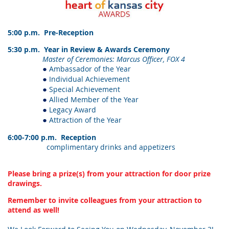
5:00 p.m. Pre-Reception
5:30 p.m. Year in Review & Awards Ceremony
Master of Ceremonies: Marcus Officer, FOX 4
Ambassador of the Year
●
Individual Achievement
●
Special Achievement
●
Allied Member of the Year
●
Legacy Award
●
Attraction of the Year
●
6:00-7:00 p.m. Reception
complimentary drinks and appetizers
Please bring a prize(s) from your attraction for door prize
drawings.
Remember to invite colleagues from your attraction to
attend as well!