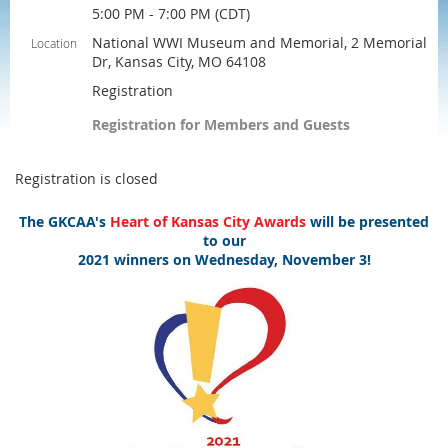
5:00 PM - 7:00 PM (CDT)
National WWI Museum and Memorial, 2 Memorial
Location
Dr, Kansas City, MO 64108
Registration
Registration for Members and Guests
Registration is closed
The GKCAA's
Heart of Kansas City Awards
will be presented
to our
2021 winners on Wednesday, November 3!