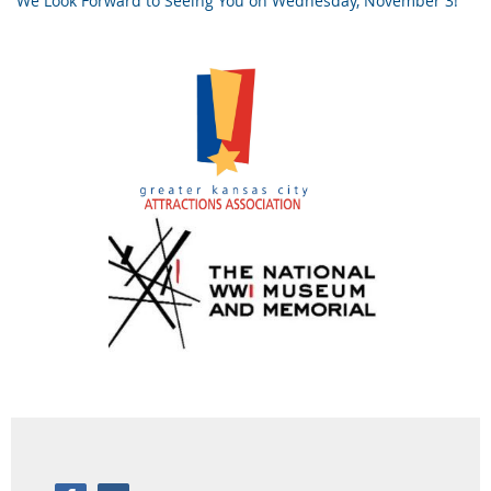
We Look Forward to Seeing You on Wednesday, November 3!