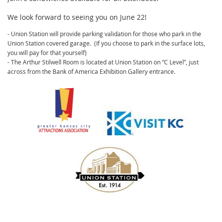
We look forward to seeing you on June 22!
- Union Station will provide parking validation for those who park in the
Union Station covered garage.
(If you choose to park in the surface lots,
you will pay for that yourself)
- The Arthur Stilwell Room is located at Union Station on “C Level”, just
across from the Bank of America Exhibition Gallery entrance.