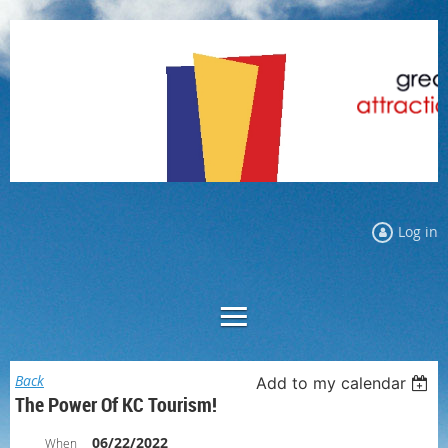
Log in
Back
Add to my calendar
The Power Of KC Tourism!
06/22/2022
When