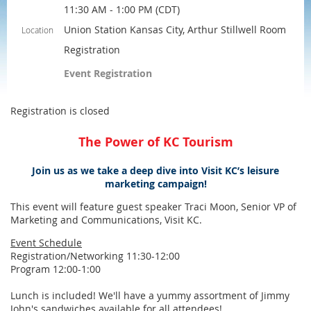
11:30 AM - 1:00 PM (CDT)
Union Station Kansas City, Arthur Stillwell Room
Location
Registration
Event Registration
Registration is closed
The Power of KC Tourism
Join us as we take a deep dive into Visit KC’s leisure
marketing campaign!
This event will feature guest speaker Traci Moon, Senior VP of
Marketing and Communications, Visit KC.
Event Schedule
Registration/Networking 11:30-12:00
Program 12:00-1:00
Lunch is included! We'll have a yummy assortment of Jimmy
John's sandwiches available for all attendees!