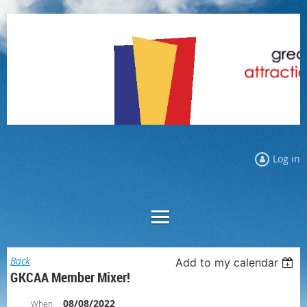
Log in
Back
Add to my calendar
GKCAA Member Mixer!
08/08/2022
When