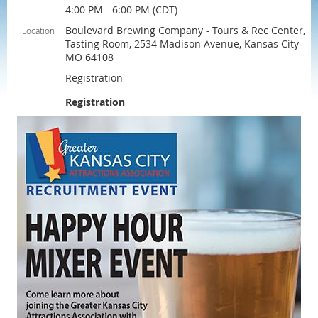
4:00 PM - 6:00 PM (CDT)
Boulevard Brewing Company - Tours & Rec Center,
Location
Tasting Room, 2534 Madison Avenue, Kansas City
MO 64108
Registration
Registration