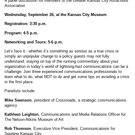
A panel discussion for members of the Greater Kansas City Attractions
Association
Wednesday, September 26, at the Kansas City Museum
Registration: 3:30 p.m.
Program: 4-5 p.m.
Networking and Tours: 5-6 p.m.
Let’s face it - whether it’s something as serious as a true crisis or
simply an unpopular change to a policy guests may not fully
understand, staying on top of the running commentary about your
organization in today’s world of lightning-fast communications can be a
challenge. Join three experienced communications professionals to
learn what to do, what NOT to do and get some tips on avoiding a crisis
in the first place.
Panelists include:
Mike Swenson
, president of Crossroads, a strategic communications
agency
Kathleen Leighton
, Communications and Media Relations Officer for
The Nelson-Atkins Museum of Art
Rob Thomson
, Executive Vice President, Communications for
Sporting Kansas City