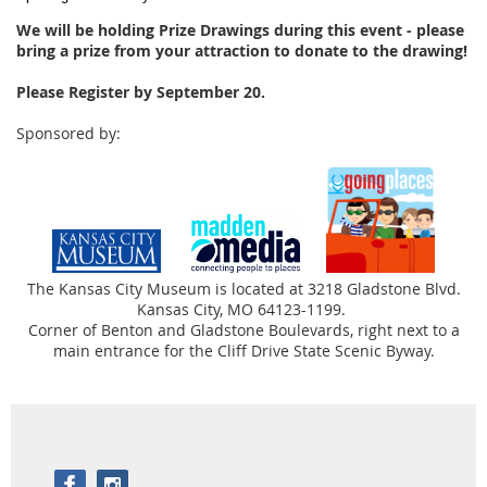
We will be holding Prize Drawings during this event - please
bring a prize from your attraction to donate to the drawing!
Please Register by September 20.
Sponsored by:
The Kansas City Museum is located at 3218 Gladstone Blvd.
Kansas City, MO 64123-1199.
Corner of Benton and Gladstone Boulevards, right next to a
main entrance for the Cliff Drive State Scenic Byway.