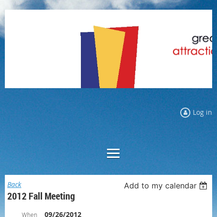
Log in
Back
Add to my calendar
2012 Fall Meeting
09/26/2012
When