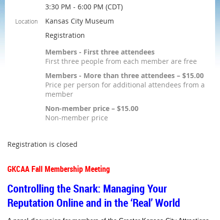
3:30 PM - 6:00 PM (CDT)
Kansas City Museum
Location
Registration
Members - First three attendees
First three people from each member are free
Members - More than three attendees – $15.00
Price per person for additional attendees from a
member
Non-member price – $15.00
Non-member price
Registration is closed
GKCAA Fall Membership Meeting
Controlling the Snark: Managing Your
Reputation Online and in the ‘Real’ World