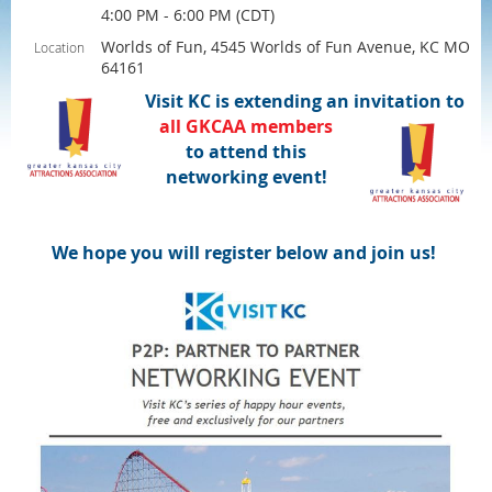
4:00 PM - 6:00 PM (CDT)
Worlds of Fun, 4545 Worlds of Fun Avenue, KC MO
Location
64161
Visit KC is extending an invitation to
all
GKCAA
members
to attend this
networking event!
We hope you will register below and join us!