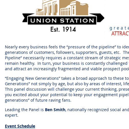
Nearly every business feels the “pressure of the pipeline” to ide
generations of customers, followers, supporters, guests, etc. T
Pipeline” necessarily requires a constant stream of strategic mes
remain healthy. In turn, your business is constantly challenged
and attract an increasingly fragmented and viable prospect poo
“Engaging New Generations” takes a broad approach to these top
Generations” not simply by age, but also by areas of interest, li
This panel discussion will challenge your current thinking, pres
you excited about your potential to keep your engagement pipeli
generations” of future raving fans.
Leading the Panel is
Ben Smith
, nationally recognized social an
expert.
Event Schedule