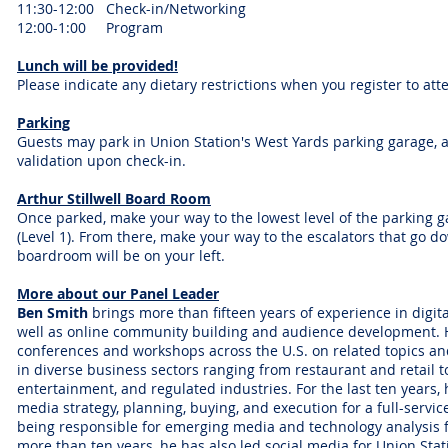
11:30-12:00 Check-in/Networking
12:00-1:00 Program
Lunch will be provided!
Please indicate any dietary restrictions when you register to att
Parking
Guests may park in Union Station's West Yards parking garage, a
validation upon check-in.
Arthur Stillwell Board Room
Once parked, make your way to the lowest level of the parking 
(Level 1). From there, make your way to the escalators that go d
boardroom will be on your left.
More about our Panel Leader
Ben Smith
brings more than fifteen years of experience in digit
well as online community building and audience development.
conferences and workshops across the U.S. on related topics a
in diverse business sectors ranging from restaurant and retail 
entertainment, and regulated industries. For the last ten years
media strategy, planning, buying, and execution for a full-servic
being responsible for emerging media and technology analysis f
more than ten years, he has also led social media for Union Stat