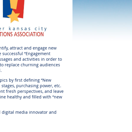
ntify, attract and engage new
he successful “Engagement
sages and activities in order to
 to replace churning audiences
l.
ics by first defining “New
fe stages, purchasing power, etc.
ent fresh perspectives, and leave
ne healthy and filled with “new
d digital media innovator and