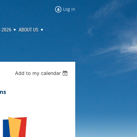
Log in
 2026
ABOUT US
Add to my calendar
ns