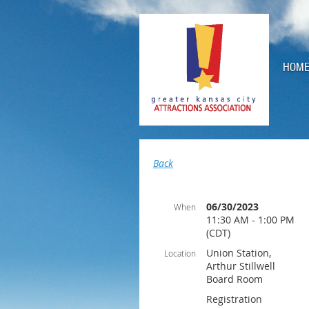
HOM
Back
06/30/2023
When
11:30 AM - 1:00 PM
(CDT)
Union Station,
Location
Arthur Stillwell
Board Room
Registration