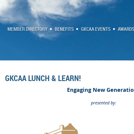
E
MEMBER DIRECTORY
BENEFITS
GKCAA EVENTS
AWARDS
GKCAA LUNCH & LEARN!
Engaging New Generatio
presented by: