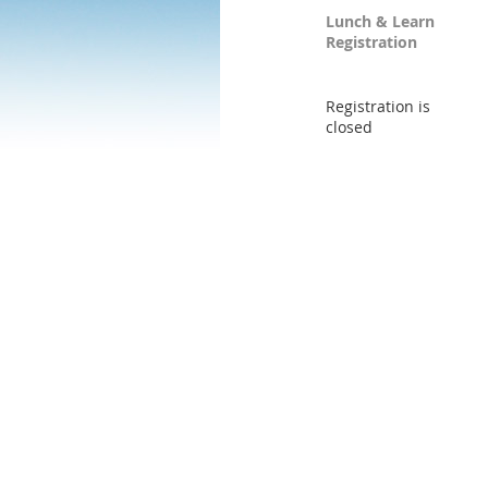
Lunch & Learn
Registration
Registration is
closed