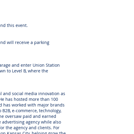
end this event.
nd will receive a parking
garage and enter Union Station
own to Level B, where the
al and social media innovation as
 He has hosted more than 100
nd has worked with major brands
to B2B, e-commerce, technology,
, he oversaw paid and earned
e advertising agency while also
or the agency and clients. For
ion Kansas City, helping grow the