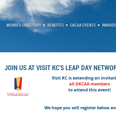
E
MEMBER DIRECTORY
BENEFITS
GKCAA EVENTS
AWARDS
JOIN US AT VISIT KC'S LEAP DAY NETWO
Visit KC is extending an invitat
all
GKCAA
members
to attend this event!
We hope you will register below an