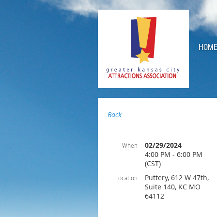
HOM
Back
02/29/2024
When
4:00 PM - 6:00 PM
(CST)
Puttery, 612 W 47th,
Location
Suite 140, KC MO
64112