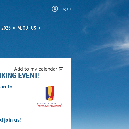
Log in
 2026
ABOUT US
Add to my calendar
RKING EVENT!
ion to
d join us!