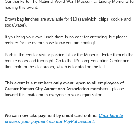
Our thanks to The National World War I Museum at Liberty Memorial for
hosting this event.
Brown bag lunches are available for $10 (sandwich, chips, cookie and
soda/water).
If you bring your own lunch there is no cost for attending, but please
register for the event so we know you are coming!
Park in the regular visitor parking lot for the Museum. Enter through the
bronze doors and turn right. Go to the RA Long Education Center and
then look for the classroom, which is located on the left.
This event is a members only event, open to all employees of
Greater Kansas City Attractions Association members
- please
forward this invitation to everyone in your organization.
We can now take payment by credit card online.
Click here to
process your payment via our PayPal account.