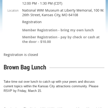
12:00 PM - 1:30 PM (CDT)
National WWI Museum at Liberty Memorial, 100 W.
Location
26th Street, Kansas City, MO 64108
Registration
Member Registration - bring my own lunch
Member Registration - pay by check or cash at
the door – $10.00
Registration is closed
Brown Bag Lunch
Take time out over lunch to catch up with your peers and discuss
current topics within the Kansas City attractions community.
Please
RSVP by Friday, March 15.