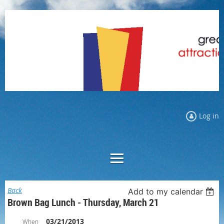
Log in
Back
Add to my calendar
Brown Bag Lunch - Thursday, March 21
03/21/2013
When