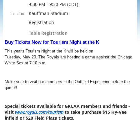
4:30 PM - 9:30 PM (CDT)
Kauffman Stadium
Location
Registration
Table Registration
Buy Tickets Now for Tourism Night at the K
This year's Tourism Night at the K will be held on
Tuesday, May 20. The Royals are hosting a game against the Chicago
White Sox at 7:10 p.m.
Make sure to visit our members in the Outfield Experience before the
game!!
Special tickets available for GKCAA members and friends -
visit
www.royals.com/tourism
to take purchase $15 Hy-Vee
infield or $20 Field Plaza tickets.