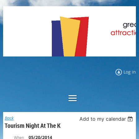
Log in
Back
Add to my calendar
Tourism Night At The K
05/20/2014
When