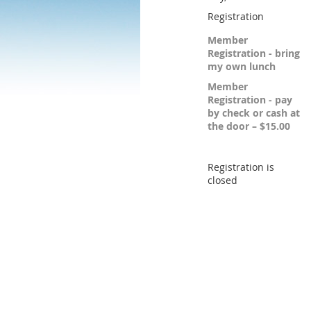
Registration
Member
Registration - bring
my own lunch
Member
Registration - pay
by check or cash at
the door – $15.00
Registration is
closed