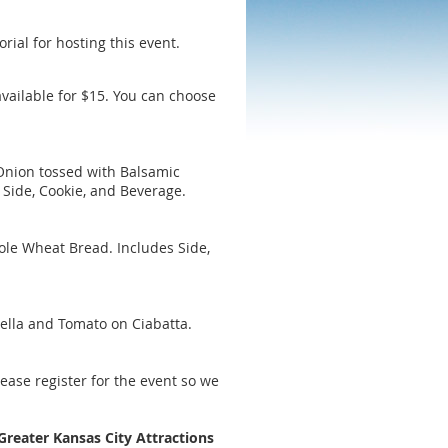
rial for hosting this event.
vailable for $15. You can choose
Onion tossed with Balsamic
 Side, Cookie, and Beverage.
le Wheat Bread. Includes Side,
ella and Tomato on Ciabatta.
lease register for the event so we
Greater Kansas City Attractions