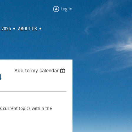
Log in
 2026
ABOUT US
Add to my calendar
4
s current topics within the