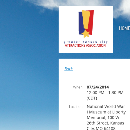
HOM
Back
07/24/2014
When
12:00 PM - 1:30 PM
(CDT)
National World War
Location
I Museum at Liberty
Memorial, 100 W
26th Street, Kansas
City, MO 64108