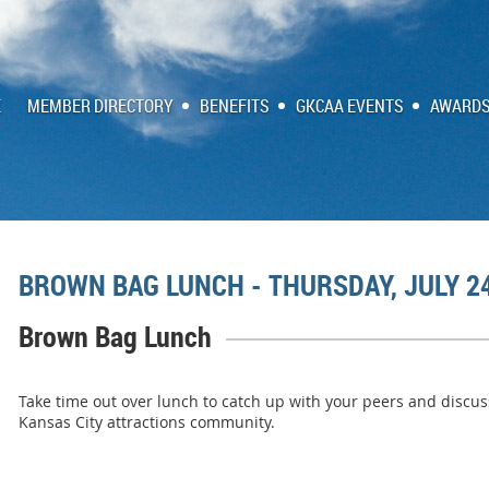
E
MEMBER DIRECTORY
BENEFITS
GKCAA EVENTS
AWARDS
BROWN BAG LUNCH - THURSDAY, JULY 2
Brown Bag Lunch
Take time out over lunch to catch up with your peers and discus
Kansas City attractions community.