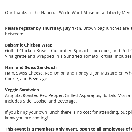
Our thanks to the National World War I Museum at Liberty Memo
Please register by Thursday, July 17th
. Brown bag lunches are a
between:
Balsamic Chicken Wrap
Grilled Chicken Breast, Cucumber, Spinach, Tomatoes, and Red 
Vinaigrette and wrapped in a Sundried Tomato Tortilla. Includes
Ham and Swiss Sandwich
Ham, Swiss Cheese, Red Onion and Honey Dijon Mustard on Who
Cookie, and Beverage.
Veggie Sandwich
Arugula, Roasted Red Pepper, Grilled Asparagus, Buffalo Mozzar
Includes Side, Cookie, and Beverage.
If you bring your own lunch there is no cost for attending, but p
know you are coming!
This event is a members only event, open to all employees of 