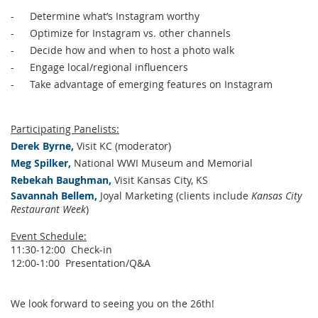
-
Determine what’s Instagram worthy
-
Optimize for Instagram vs. other channels
-
Decide how and when to host a photo walk
-
Engage local/regional influencers
-
Take advantage of emerging features on Instagram
Participating Panelists:
Derek Byrne,
Visit KC (moderator)
Meg Spilker,
National WWI Museum and Memorial
Rebekah Baughman,
Visit Kansas City, KS
Savannah Bellem,
Joyal Marketing (clients include
Kansas City
Restaurant Week
)
Event Schedule:
11:30-12:00 Check-in
12:00-1:00 Presentation/Q&A
We look forward to seeing you on the 26th!