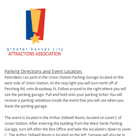
Parking Directions and Event Location:
Attendees can park in the Union Station Parking Garage located on the
west side of Union Station. At the stop light you will turn north off of
Pershing Rd. onto Broadway St. Follow around to the right where you will
see the parking garage. Pull and hold onto your parking ticket. You will
receive a parking validation inside the event that you will use when you
leave the parking garage.
The event is located in the Arthur Stillwell Room, located on Level C of
Union Station. After entering the building from the West Yards Parking
Garage, turn left after the Box Office and take the escalators down to Level
C. The Arthur Stillwell Room is located on the left. Signage will also be in