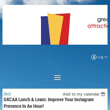
Log in
Back
Add to my calendar
GKCAA Lunch & Learn: Improve Your Instagram
Presence In An Hour!