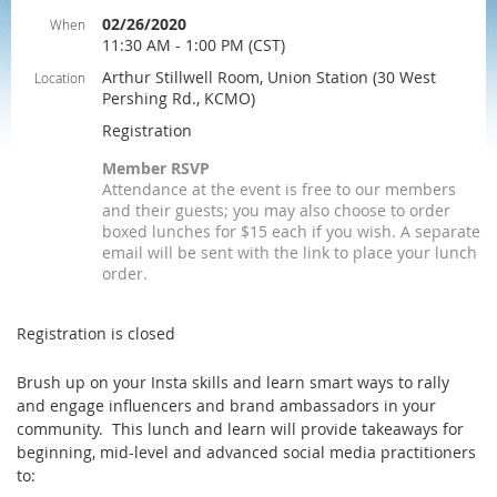
02/26/2020
When
11:30 AM - 1:00 PM (CST)
Arthur Stillwell Room, Union Station (30 West
Location
Pershing Rd., KCMO)
Registration
Member RSVP
Attendance at the event is free to our members
and their guests; you may also choose to order
boxed lunches for $15 each if you wish. A separate
email will be sent with the link to place your lunch
order.
Registration is closed
Brush up on your Insta skills and learn smart ways to rally
and engage influencers and brand ambassadors in your
community. This lunch and learn will provide takeaways for
beginning, mid-level and advanced social media practitioners
to: