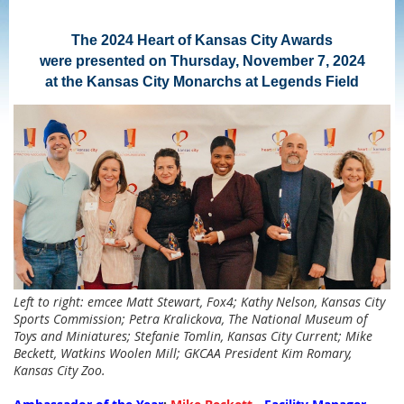
The 2024 Heart of Kansas City Awards
were presented on Thursday, November 7, 2024
at the Kansas City Monarchs at Legends Field
Left to right: emcee Matt Stewart, Fox4; Kathy Nelson, Kansas City
Sports Commission; Petra Kralickova, The National Museum of
Toys and Miniatures; Stefanie Tomlin, Kansas City Current; Mike
Beckett, Watkins Woolen Mill; GKCAA President Kim Romary,
Kansas City Zoo.