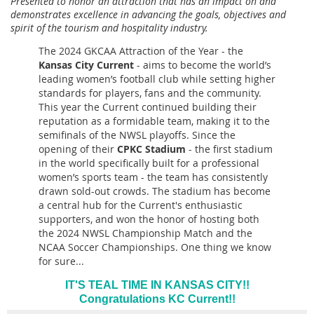
Presented to honor an attraction that has an impact on and
demonstrates excellence in advancing the goals, objectives and
spirit of the tourism and hospitality industry.
The 2024 GKCAA Attraction of the Year - the
Kansas City Current
-
aims to become the world’s
leading women’s football club while setting higher
standards for players, fans and the community
.
This year the Current continued building their
reputation as a formidable team, making it to the
semifinals of the NWSL playoffs.
Since the
opening of their
CPKC Stadium
-
the first stadium
in the world specifically built for a professional
women’s sports team -
the team has consistently
drawn sold-out crowds. The stadium has become
a central hub for the Current's enthusiastic
supporters, and won the honor of hosting both
the 2024 NWSL Championship Match and the
NCAA Soccer Championships. One thing we know
for sure...
IT'S TEAL TIME IN KANSAS CITY!!
Congratulations KC Current!!