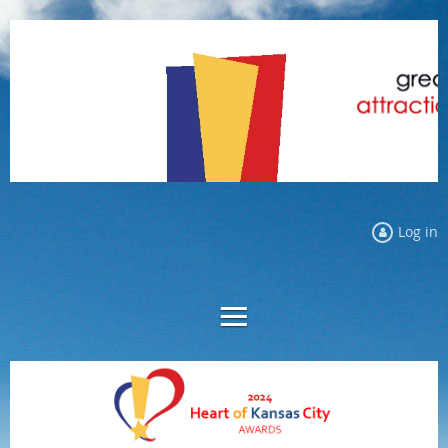
Log in