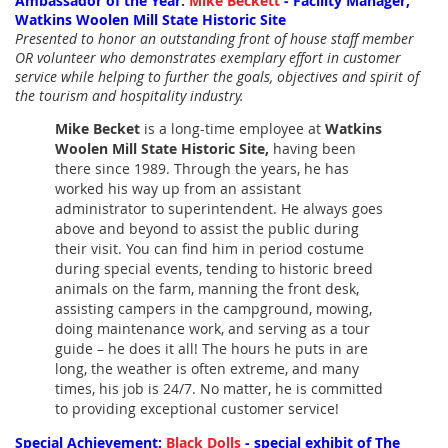
Ambassador of the Year
:
Mike Beckett
- Facility Manager,
Watkins Woolen Mill State Historic Site
Presented to honor an outstanding front of house staff member
OR volunteer who demonstrates exemplary effort in customer
service while helping to further the goals, objectives and spirit of
the tourism and hospitality industry.
Mike Becket
is a long-time employee at
Watkins
Woolen Mill State Historic Site,
having been
there since 1989. Through the years, he has
worked his way up from an assistant
administrator to superintendent. He always goes
above and beyond to assist the public during
their visit. You can find him in period costume
during special events, tending to historic breed
animals on the farm, manning the front desk,
assisting campers in the campground, mowing,
doing maintenance work, and serving as a tour
guide – he does it all!
The hours he puts in are
long, the weather is often extreme, and many
times, his job is 24/7. No matter, he is committed
to providing exceptional customer service!
Special Achievement:
Black Dolls
- special exhibit of The