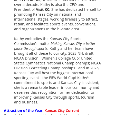
over a decade. Kathy is also the CEO and
President of
Visit KC.
She has dedicated herself to
promoting Kansas City on national and
international stages, working tirelessly to attract,
retain, and facilitate sports events, conventions,
and organizations in the bi-state area.
Kathy embodies the Kansas City Sports
Commission’s motto:
Making Kansas City a better
place through sports.
Kathy and her team have
brought all of these to our city: 2023 NFL draft;
NCAA Division I Women's College Cup; United
States Gymnastics National Championships; NCAA
Division I Wrestling Championships...and in 2026,
Kansas City will host the biggest international
sporting event - the FIFA World Cup! Kathy’s
commitment to sports and Kansas City is evident;
she is a remarkable leader in our community and
deserves this recognition for her dedication to
improving Kansas City through sports, tourism
and business.
Attraction of the Year
:
Kansas City Current