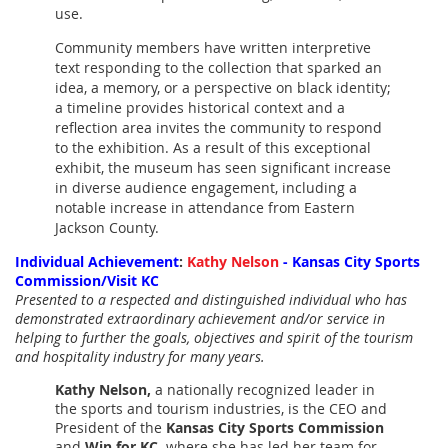
use.
Community members have written interpretive
text responding to the collection that sparked an
idea, a memory, or a perspective on black identity;
a timeline provides historical context and a
reflection area invites the community to respond
to the exhibition. As a result of this exceptional
exhibit, the museum has seen significant increase
in diverse audience engagement, including a
notable increase in attendance from Eastern
Jackson County.
Individual Achievement
:
Kathy Nelson
- Kansas City Sports
Commission/Visit KC
Presented to a respected and distinguished individual who has
demonstrated extraordinary achievement and/or service in
helping to further the goals, objectives and spirit of the tourism
and hospitality industry for many years.
Kathy Nelson,
a nationally recognized leader in
the sports and tourism industries, is the CEO and
President of the
Kansas City Sports Commission
and
Win for KC,
where she has led her team for