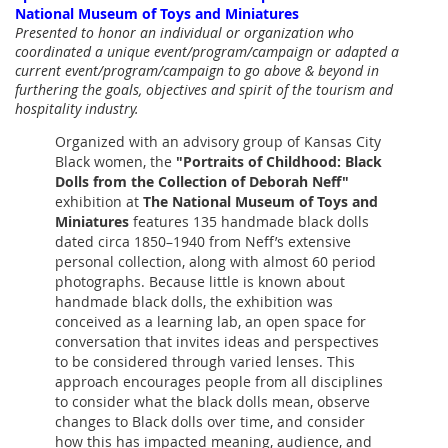
National Museum of Toys and Miniatures
Presented to honor an individual or organization who
coordinated a unique event/program/campaign or adapted a
current event/program/campaign to go above & beyond in
furthering the goals, objectives and spirit of the tourism and
hospitality industry.
Organized with an advisory group of Kansas City
Black women,
the
"Portraits of Childhood: Black
Dolls from the Collection of Deborah Neff"
exhibition at
The National Museum of Toys and
Miniatures
features 135 handmade black dolls
dated circa 1850–1940 from Neff’s extensive
personal collection, along with almost 60 period
photographs.
Because little is known about
handmade black dolls, the exhibition was
conceived as a learning lab, an open space for
conversation that invites ideas and perspectives
to be considered through varied lenses. This
approach encourages people from all disciplines
to consider what the black dolls mean, observe
changes to Black dolls over time, and consider
how this has impacted meaning, audience, and