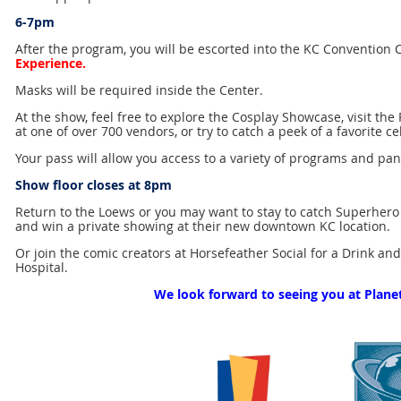
6-7pm
After the program, you will be escorted into the KC Convention 
Experience.
Masks will be required inside the Center.
At the show, feel free to explore the Cosplay Showcase, visit th
at one of over 700 vendors, or try to catch a peek of a favorite ce
Your pass will allow you access to a variety of programs and pan
Show floor closes at 8pm
Return to the Loews or you may want to stay to catch Superhero
and win a private showing at their new downtown KC location.
Or join the comic creators at Horsefeather Social for a Drink an
Hospital.
We look forward to seeing you at Plane