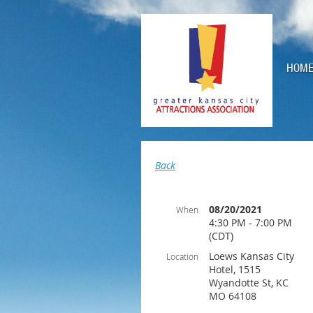
HOM
Back
08/20/2021
When
4:30 PM - 7:00 PM
(CDT)
Loews Kansas City
Location
Hotel, 1515
Wyandotte St, KC
MO 64108