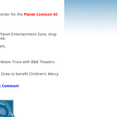
Center for the
Planet Comicon KC
e Planet Entertainment Zone, shop
leb.
els.
 Movie Trivia with B&B Theaters
d Draw to benefit Children's Mercy
t Comicon!