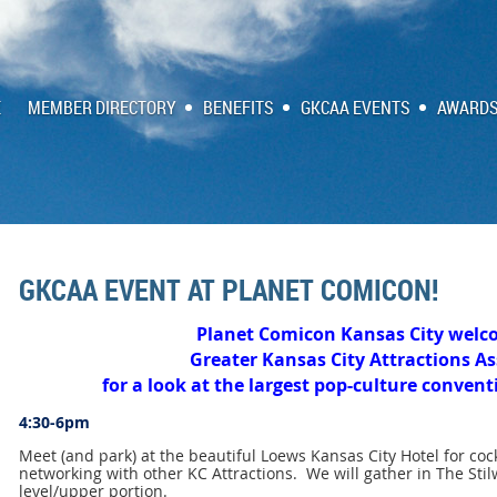
E
MEMBER DIRECTORY
BENEFITS
GKCAA EVENTS
AWARDS
GKCAA EVENT AT PLANET COMICON!
Planet Comicon Kansas City welc
Greater Kansas City Attractions As
for a look at the largest pop-culture conven
4:30-6pm
Meet (and park) at the beautiful Loews Kansas City Hotel for coc
networking with other KC Attractions. We will gather in The Stilw
level/upper portion.