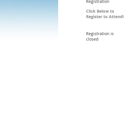
Registration
Click Below to
Register to Attend!
Registration is
closed