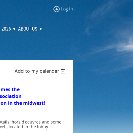
Log in
 2026
ABOUT US
Add to my calendar
omes the
sociation
tion in the midwest!
ktails, hors d'oeuvres and some
ell, located in the lobby