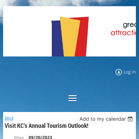
Log in
Back
Add to my calendar
Visit KC's Annual Tourism Outlook!
09/20/2023
When