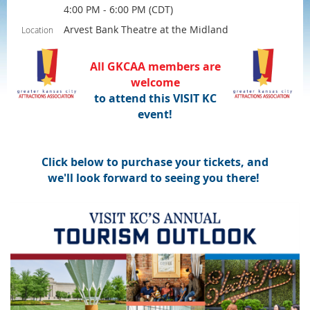
4:00 PM - 6:00 PM (CDT)
Arvest Bank Theatre at the Midland
Location
All GKCAA
members are
welcome
to attend this VISIT KC
event!
Click below to purchase your tickets, and
we'll look forward to seeing you there!