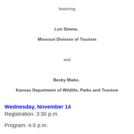
featuring
Lori Simms,
Missouri Division of Tourism
and
Becky Blake,
Kansas Department of Wildlife, Parks and Tourism
Wednesday, November 14
Registration: 3:30 p.m.
Program: 4-5 p.m.