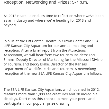
Reception, Networking and Prizes: 5-7 p.m.
As 2012 nears its end, it’s time to reflect on where we’ve been
as an industry and where we’re heading for 2013 and
beyond.
Join us at the Off Center Theatre in Crown Center and SEA
LIFE Kansas City Aquarium for our annual meeting and
reception. After a brief report from the Attractions
Association, we will hear from two tourism insiders: Lori
Simms, Deputy Director of Marketing for the Missouri Division
of Tourism, and Becky Blake, Director of the Kansas
Department of Wildlife, Parks and Tourism. A networking
reception at the new SEA LIFE Kansas City Aquarium follows.
The SEA LIFE Kansas City Aquarium, which opened in 2012,
features more than 5,000 sea creatures and 30 incredible
displays. Don’t miss this chance to meet your peers and
participate in our popular prize drawing!