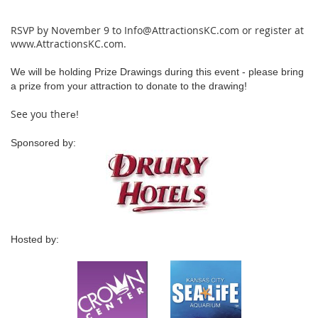
RSVP by November 9 to Info@AttractionsKC.com or register at
www.AttractionsKC.com.
We will be holding Prize Drawings during this event - please bring
a prize from your attraction to donate to the drawing!
See you ther
e!
Sponsored by:
Hosted by: