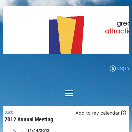
Log in
Back
Add to my calendar
2012 Annual Meeting
11/14/2012
When