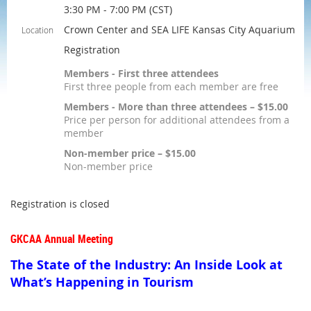
3:30 PM - 7:00 PM (CST)
Crown Center and SEA LIFE Kansas City Aquarium
Location
Registration
Members - First three attendees
First three people from each member are free
Members - More than three attendees – $15.00
Price per person for additional attendees from a
member
Non-member price – $15.00
Non-member price
Registration is closed
GKCAA Annual Meeting
The State of the Industry: An Inside Look at
What’s Happening in Tourism