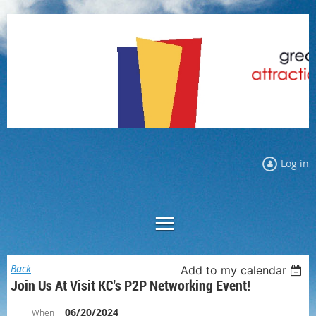
Log in
Back
Add to my calendar
Join Us At Visit KC's P2P Networking Event!
06/20/2024
When