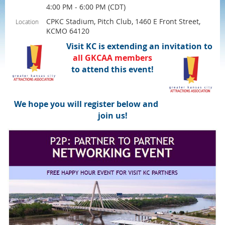
4:00 PM - 6:00 PM (CDT)
CPKC Stadium, Pitch Club, 1460 E Front Street,
Location
KCMO 64120
Visit KC is extending an invitation to
all
GKCAA
members
to attend this event!
We hope you will register below and
join us!