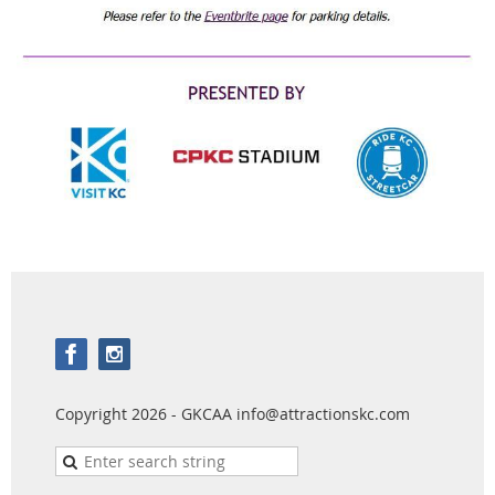
Copyright 2026 - GKCAA info@attractionskc.com