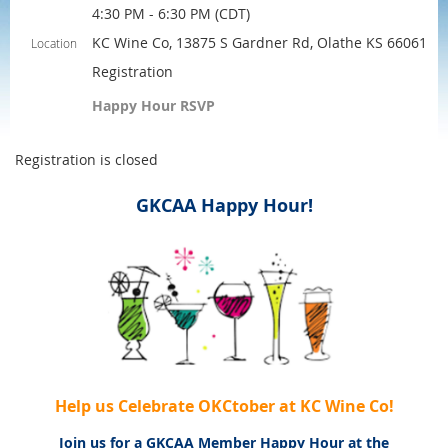
4:30 PM - 6:30 PM (CDT)
KC Wine Co, 13875 S Gardner Rd, Olathe KS 66061
Location
Registration
Happy Hour RSVP
Registration is closed
GKCAA Happy Hour!
Help us Celebrate O
KC
tober at KC Wine Co!
Join us for a GKCAA Member Happy Hour at the