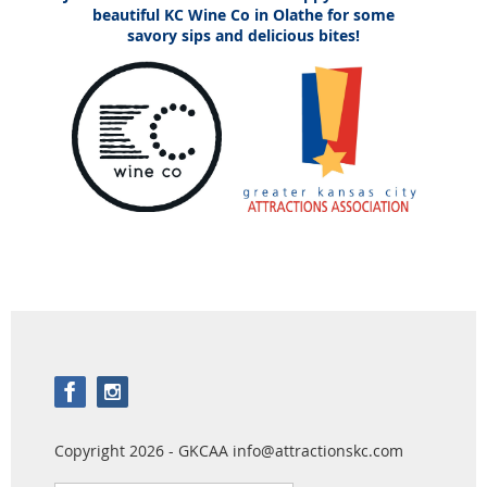
beautiful KC Wine Co in Olathe for some
savory sips and delicious bites!
Copyright 2026 - GKCAA info@attractionskc.com