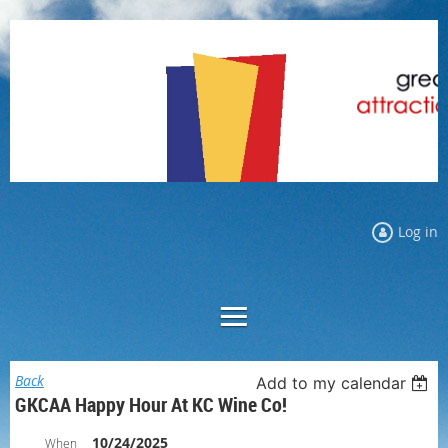
Log in
Back
Add to my calendar
GKCAA Happy Hour At KC Wine Co!
10/24/2025
When