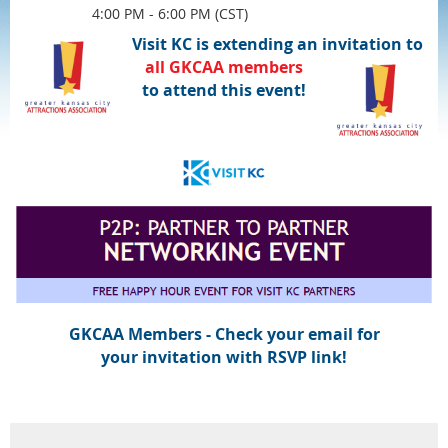
4:00 PM - 6:00 PM (CST)
Visit KC is extending an invitation to
all
GKCAA
members
to attend this event!
GKCAA Members - Check your email for
your invitation with RSVP link!