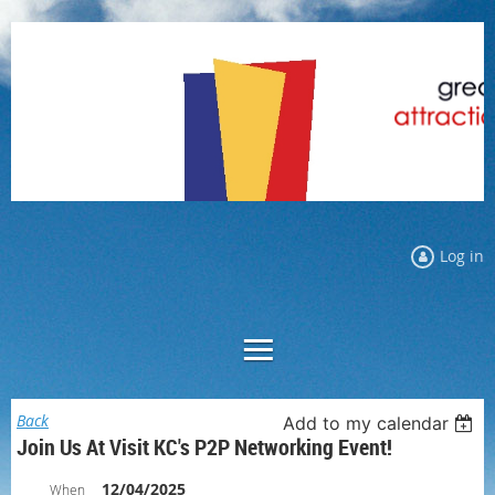
Log in
Back
Add to my calendar
Join Us At Visit KC's P2P Networking Event!
12/04/2025
When