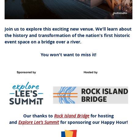
Join us to explore this exciting new venue. We'll learn about
the history and transformation of the nation's first historic
event space on a bridge over a river.
You won't want to miss it!
Our thanks to
Rock Island Bridge
for hosting
and
Explore Lee's Summit
for sponsoring our Happy Hour!