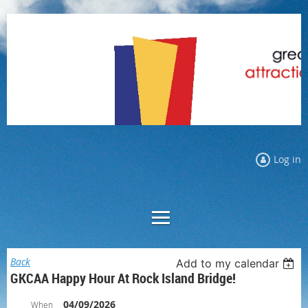
Log in
Back
Add to my calendar
GKCAA Happy Hour At Rock Island Bridge!
04/09/2026
When