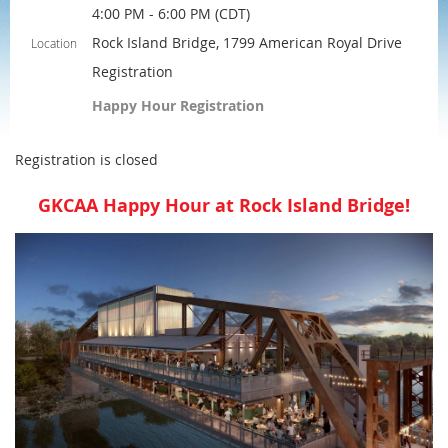
4:00 PM - 6:00 PM (CDT)
Rock Island Bridge, 1799 American Royal Drive
Location
Registration
Happy Hour Registration
Registration is closed
GKCAA Happy Hour at Rock Island Bridge!