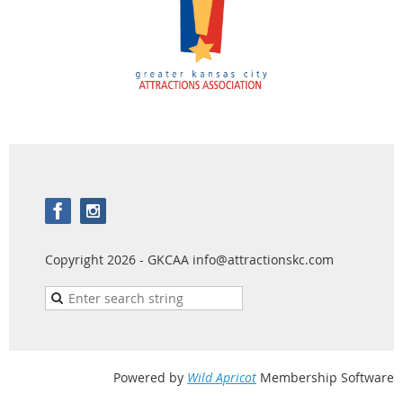
Copyright 2026 - GKCAA info@attractionskc.com
Powered by
Wild Apricot
Membership Software