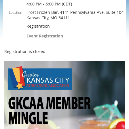
4:00 PM - 6:00 PM (CDT)
Frost Frozen Bar, 4141 Pennsylvania Ave, Suite 104,
Location
Kansas City, MO 64111
Registration
Event Registration
Registration is closed