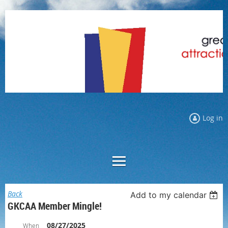
Log in
Back
Add to my calendar
GKCAA Member Mingle!
08/27/2025
When