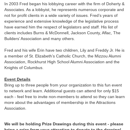
In 2003 Fred began his lobbying career with the firm of Doherty &
Associates. As a lobbyist, he represents numerous corporate and
not for profit clients in a wide variety of issues. Fred’s years of
experience and extensive knowledge of the legislative process
have earned him the respect of legislators and staff. His list of
clients includes Burns & McDonnell, Jackson County, Aflac, The
Builders’ Association and many others.
Fred and his wife Erin have two children, Lily and Freddy Jr. He is
a member of St. Elizabeth’s Catholic Church, the Mizzou Alumni
Association, Rockhurst High School Alumni Association and the
Knights of Columbus.
Event Details
Bring up to three people from your organization to this fun event
to network and learn. Additional guests can attend for only $15
each - feel free to invite non-members to attend so they can learn
more about the advantages of membership in the Attractions
Association.
We will be holding Prize Drawings during this event - please
bring a prize from your attraction to donate to the drawing!