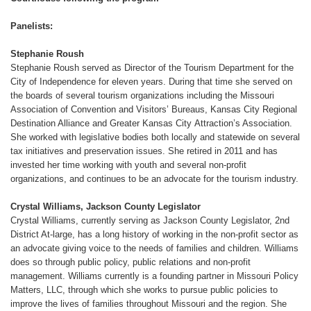
Panelists:
Stephanie Roush
Stephanie Roush served as Director of the Tourism Department for the
City of Independence for eleven years. During that time she served on
the boards of several tourism organizations including the Missouri
Association of Convention and Visitors’ Bureaus, Kansas City Regional
Destination Alliance and Greater Kansas City Attraction’s Association.
She worked with legislative bodies both locally and statewide on several
tax initiatives and preservation issues. She retired in 2011 and has
invested her time working with youth and several non-profit
organizations, and continues to be an advocate for the tourism industry.
Crystal Williams, Jackson County Legislator
Crystal Williams, currently serving as Jackson County Legislator, 2nd
District At-large, has a long history of working in the non-profit sector as
an advocate giving voice to the needs of families and children. Williams
does so through public policy, public relations and non-profit
management. Williams currently is a founding partner in Missouri Policy
Matters, LLC, through which she works to pursue public policies to
improve the lives of families throughout Missouri and the region. She