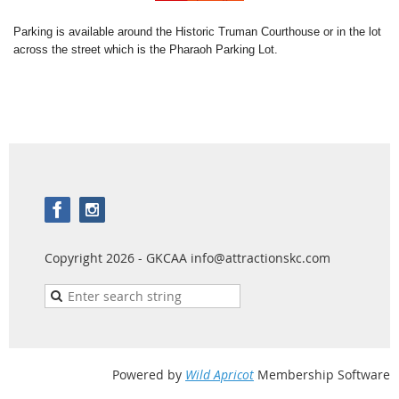
Parking is available around the Historic Truman Courthouse or in the lot
across the street which is the Pharaoh Parking Lot.
Copyright 2026 - GKCAA info@attractionskc.com
Powered by
Wild Apricot
Membership Software