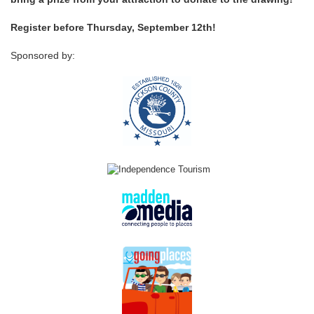
Register before Thursday, September 12th!
Sponsored by: