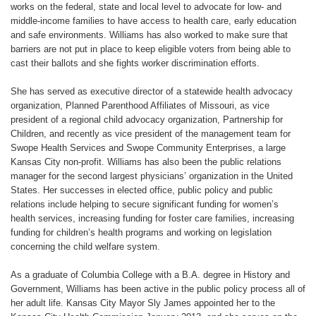
works on the federal, state and local level to advocate for low- and
middle-income families to have access to health care, early education
and safe environments. Williams has also worked to make sure that
barriers are not put in place to keep eligible voters from being able to
cast their ballots and she fights worker discrimination efforts.
She has served as executive director of a statewide health advocacy
organization, Planned Parenthood Affiliates of Missouri, as vice
president of a regional child advocacy organization, Partnership for
Children, and recently as vice president of the management team for
Swope Health Services and Swope Community Enterprises, a large
Kansas City non-profit. Williams has also been the public relations
manager for the second largest physicians’ organization in the United
States. Her successes in elected office, public policy and public
relations include helping to secure significant funding for women’s
health services, increasing funding for foster care families, increasing
funding for children’s health programs and working on legislation
concerning the child welfare system.
As a graduate of Columbia College with a B.A. degree in History and
Government, Williams has been active in the public policy process all of
her adult life. Kansas City Mayor Sly James appointed her to the