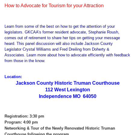
How to Advocate for Tourism for your Attraction
Learn from some of the best on how to get the attention of your
legislators. GKCAA’s former resident advocate, Stephanie Roush,
comes out of retirement to share her tips on getting your message
heard. This panel discussion will also include Jackson County
Legislator Crystal Williams and Fred Dreiling from Doherty &
Associates. Learn more about how to advocate efficiently with feedback
from those in the know.
Location:
Jackson County Historic Truman Courthouse
112 West Lexington
Independence MO 64050
Registration: 3:30 pm
Program: 4:00 pm
Networking & Tour of the Newly Renovated Historic Truman
Courthouse following the program