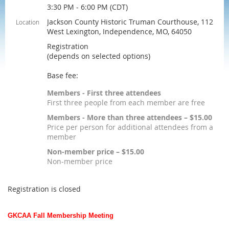
3:30 PM - 6:00 PM (CDT)
Jackson County Historic Truman Courthouse, 112
Location
West Lexington, Independence, MO, 64050
Registration
(depends on selected options)
Base fee:
Members - First three attendees
First three people from each member are free
Members - More than three attendees – $15.00
Price per person for additional attendees from a
member
Non-member price – $15.00
Non-member price
Registration is closed
GKCAA Fall Membership Meeting