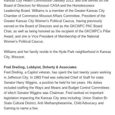
Kansas City Health Commission January 2013, and she serves on the
Board of Directors for Missouri CASA and the Homelessness
Leadership Board. Williams is a member of the Greater Kansas City
Chamber of Commerce Missouri Affairs Committee, President of the
Greater Kansas City Women’s Political Caucus, having previously
served on the Board of Directors and as the GKCWPC PAC Board
Chair, as well as being honored as the recipient of the GKCWPC’s Pillar
Award, and she is Vice President of Membership of the National
Women’s Political Caucus.
Williams and her family reside in the Hyde Park neighborhood in Kansas
City, Missouri.
Fred Dreiling, Lobbyist, Doherty & Associates
Fred Dreiling, a Capitol veteran, has spent the last twenty years working
in Jefferson City. In 1993 Fred was selected Chief of Staff for state
Senator Harry Wiggins, a position he held for ten years. His duties
included staffing the Ways and Means and Budget Control Committees
of which Senator Wiggins was Chairman. Fred worked on important
legislation impacting the Kansas City area including: Union Station Bi-
State Cultural District, Anti Methamphetamine, Child Advocacy and
Gaming to name a few.