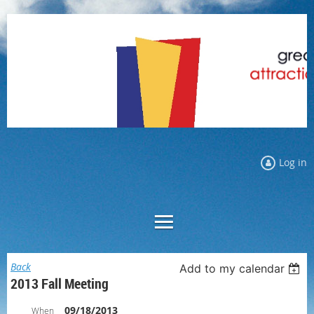
Log in
Back
Add to my calendar
2013 Fall Meeting
09/18/2013
When